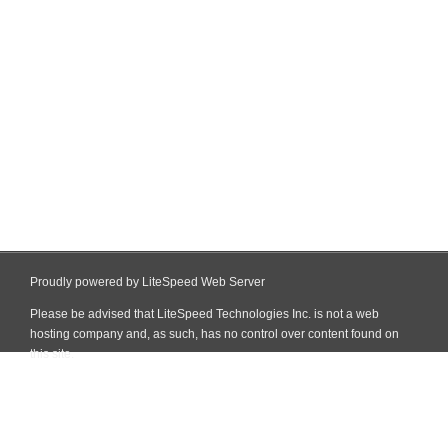
Proudly powered by LiteSpeed Web Server
Please be advised that LiteSpeed Technologies Inc. is not a web
hosting company and, as such, has no control over content found on
this site.